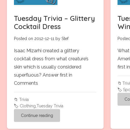
Tuesday Trivia – Glittery
Tue
Cocktail Dress
Win
Posted on 2012-12-11 by Stef
Posted
Isaac Mizarhi created a glittery
What 
cocktail dress from what creature’s
Ameri
skin which is usually considered
first
superfluous? Answer first in
Comments
📁
Triv
🏷️
Spo
Co
📁
Trivia
🏷️
Clothing
,
Tuesday Trivia
Continue reading