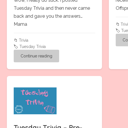
Wow, I really do suck. I posted
recei
Tuesday Trivia and then never came
Offsp
back and gave you the answers…
Mama
📁
Triv
🏷️
Tue
Co
📁
Trivia
🏷️
Tuesday Trivia
Continue reading
Tuesday Trivia – Pre-