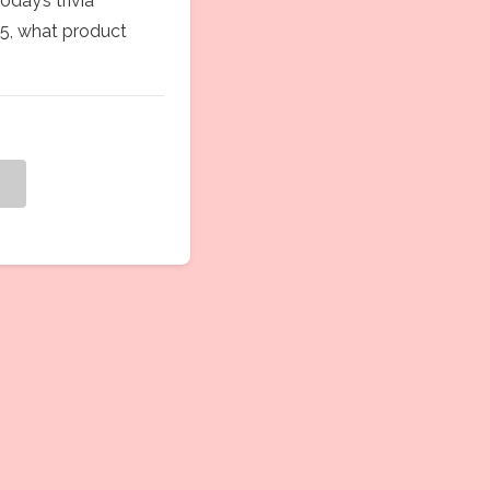
Today’s trivia
85, what product
g