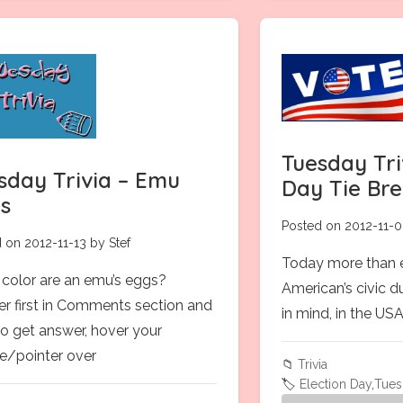
Tuesday Tri
sday Trivia – Emu
Day Tie Br
s
Posted on 2012-11-0
 on 2012-11-13 by Stef
Today more than ev
color are an emu’s eggs?
American’s civic 
r first in Comments section and
in mind, in the US
to get answer, hover your
/pointer over
📁
Trivia
🏷️
Election Day
,
Tues