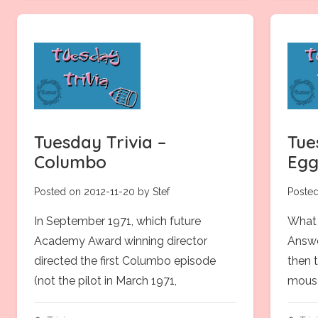
Tuesday Trivia –
Tue
Columbo
Egg
Posted on 2012-11-20 by Stef
Posted
In September 1971, which future
What 
Academy Award winning director
Answe
directed the first Columbo episode
then 
(not the pilot in March 1971,
mouse