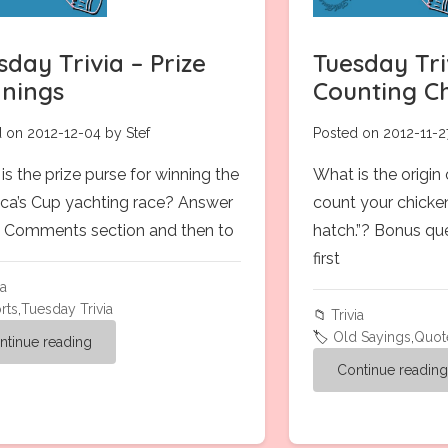
sday Trivia – Prize
Tuesday Tri
nings
Counting C
 on 2012-12-04 by Stef
Posted on 2012-11-2
is the prize purse for winning the
What is the origin
ca’s Cup yachting race? Answer
count your chicke
 in Comments section and then to
hatch.”? Bonus qu
first
ia
rts
,
Tuesday Trivia
📁
Trivia
🏷️
Old Sayings
,
Quot
ntinue reading
Continue readin