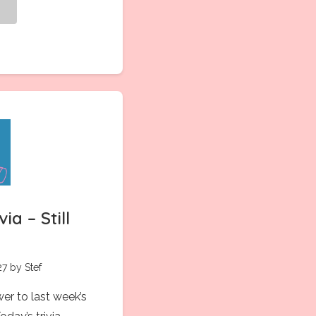
g
ia – Still
7 by Stef
wer to last week’s