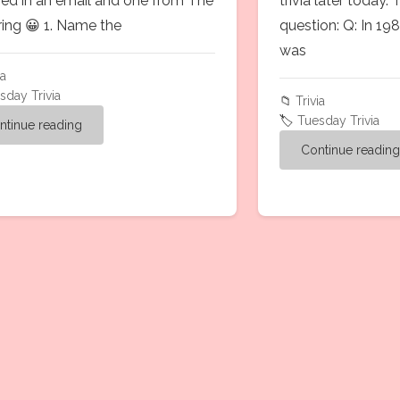
ved in an email and one from The
trivia later today. 
ring 😀 1. Name the
question: Q: In 19
was
ia
sday Trivia
📁
Trivia
🏷️
Tuesday Trivia
ntinue reading
Continue readin