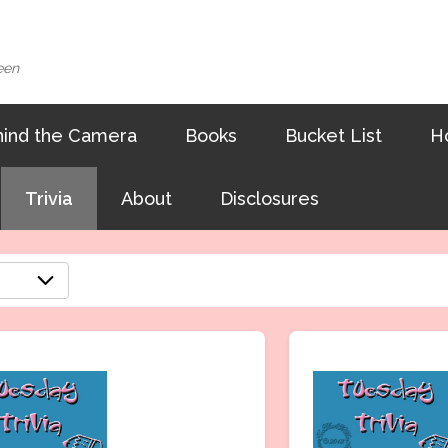
een
ind the Camera
Books
Bucket List
H
Trivia
About
Disclosures