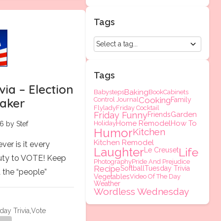
Tags
Tags
via – Election
Baking
Babysteps
Book
Cabinets
Cooking
Control Journal
Family
eaker
Flylady
Friday Cocktail
Friday Funny
Garden
Friends
Home Remodel
How To
Holiday
6 by Stef
Humor
Kitchen
Kitchen Remodel
er is it every
Laughter
Life
Le Creuset
duty to VOTE! Keep
Photography
Pride And Prejudice
Recipe
Softball
Tuesday Trivia
A the “people”
Vegetables
Video Of The Day
Weather
Wordless Wednesday
day Trivia
,
Vote