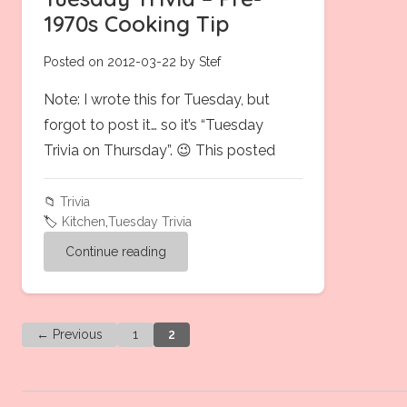
1970s Cooking Tip
Posted on 2012-03-22 by Stef
Note: I wrote this for Tuesday, but
forgot to post it… so it’s “Tuesday
Trivia on Thursday”. 😉 This posted
📁
Trivia
🏷️
Kitchen
,
Tuesday Trivia
Continue reading
← Previous
1
2