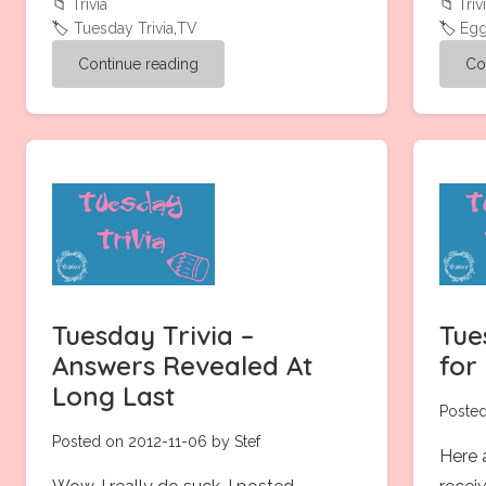
📁
Trivia
📁
Triv
🏷️
Tuesday Trivia
,
TV
🏷️
Eg
Continue reading
Co
Tuesday Trivia –
Tue
Answers Revealed At
for
Long Last
Posted
Posted on 2012-11-06 by Stef
Here a