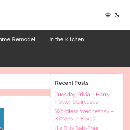
🦋
ome Remodel
In the Kitchen
Recent Posts
Tuesday Trivia – Harry
Potter Staircases
Wordless Wednesday –
Kittens in Boxes
It's Dilly Salt-Free