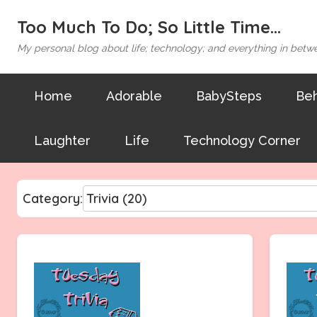
Too Much To Do; So Little Time...
My personal blog about life; technology; and everything in betw
Home
Adorable
BabySteps
Beh
Laughter
Life
Technology Corner
Category: