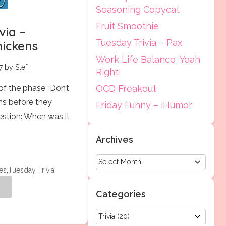
Seasoning Copycat
Fruit Smoothie
via –
Tuesday Trivia – Pax
hickens
Work Life Balance, Yeah
7 by Stef
Right!
 of the phase “Don’t
OCD Freakout
ns before they
Friday Funny – iHumor
estion: When was it
Archives
es
,
Tuesday Trivia
g
Categories