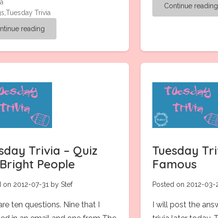
ia
Continue readin
gs
,
Tuesday Trivia
ntinue reading
sday Trivia – Quiz
Tuesday Triv
 Bright People
Famous
 on 2012-07-31 by Stef
Posted on 2012-03-2
re ten questions. Nine that I
I will post the ans