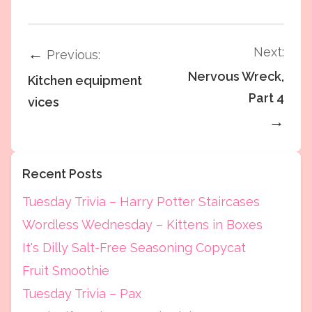
Next:
←
Previous:
Nervous Wreck,
Kitchen equipment
Part 4
vices
→
Recent Posts
Tuesday Trivia – Harry Potter Staircases
Wordless Wednesday – Kittens in Boxes
It's Dilly Salt-Free Seasoning Copycat
Fruit Smoothie
Tuesday Trivia – Pax