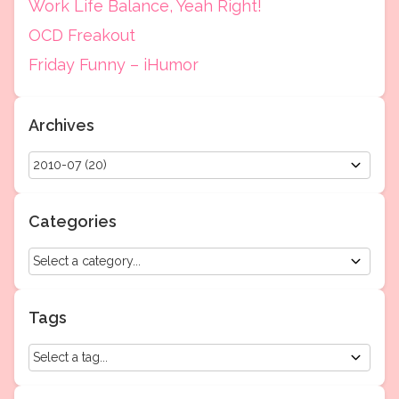
Work Life Balance, Yeah Right!
OCD Freakout
Friday Funny – iHumor
Archives
Categories
Tags