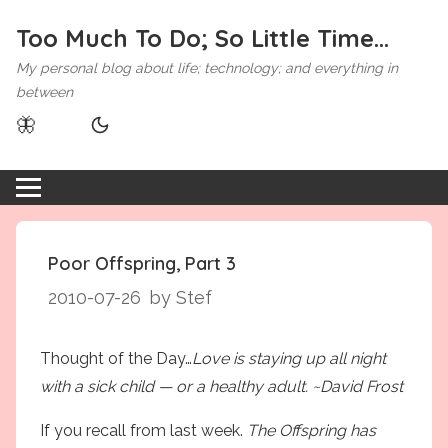
Too Much To Do; So Little Time...
My personal blog about life; technology; and everything in
between
🦋
Poor Offspring, Part 3
2010-07-26
by Stef
Thought of the Day…
Love is staying up all night
with a sick child — or a healthy adult. ~David Frost
If you recall from last week.
The Offspring has