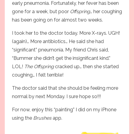
early pneumonia
. Fortunately, her fever has been
gone for a week, but poor
Offspring
… her coughing
has been going on for almost two weeks.
I took her to the doctor today. More X-rays. UGH!
(again)… More antibiotics… He said she had
“significant” pneumonia. My friend Chris said,
“Bummer she didn’t get the insignificant kind.”
LOL!
The Offspring
cracked up… then she started
coughing… I felt terrible!
The doctor said that she should be feeling more
normal by next Monday. I sure hope so!!!
For now, enjoy this “painting” I did on my iPhone
using the
Brushes
app.