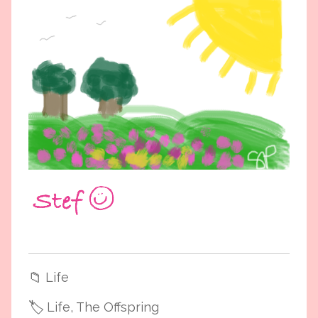
📁
Life
🏷️
Life
, The Offspring