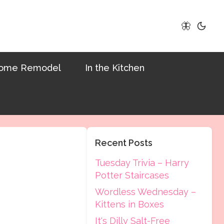
🦋
ome Remodel
In the Kitchen
Recent Posts
Tuesday Trivia – Harry
Potter Staircases
Wordless Wednesday –
Kittens in Boxes
It's Dilly Salt-Free