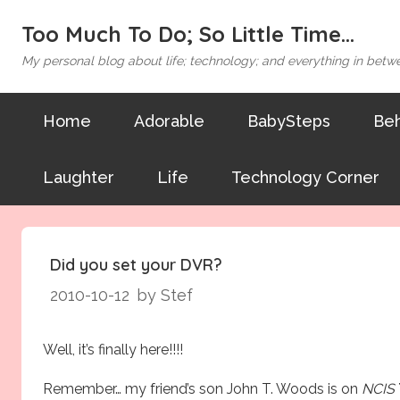
Too Much To Do; So Little Time...
My personal blog about life; technology; and everything in betw
Home
Adorable
BabySteps
Beh
Laughter
Life
Technology Corner
Did you set your DVR?
2010-10-12
by Stef
Well, it’s finally here!!!!
Remember… my friend’s son
John T. Woods
is on
NCIS