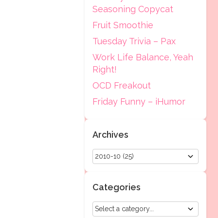
Seasoning Copycat
Fruit Smoothie
Tuesday Trivia – Pax
Work Life Balance, Yeah
Right!
OCD Freakout
Friday Funny – iHumor
Archives
Categories