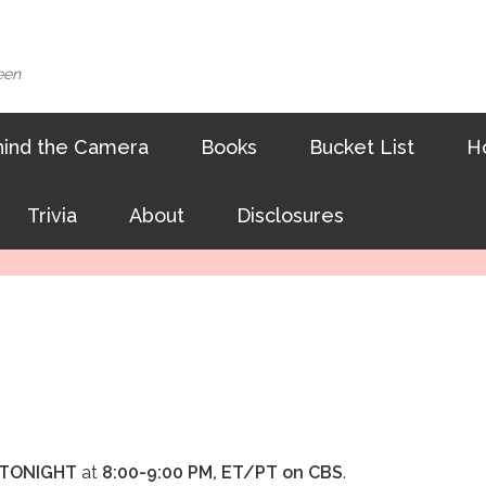
een
ind the Camera
Books
Bucket List
H
Trivia
About
Disclosures
TONIGHT
at
8:00-9:00 PM, ET/PT on CBS
.