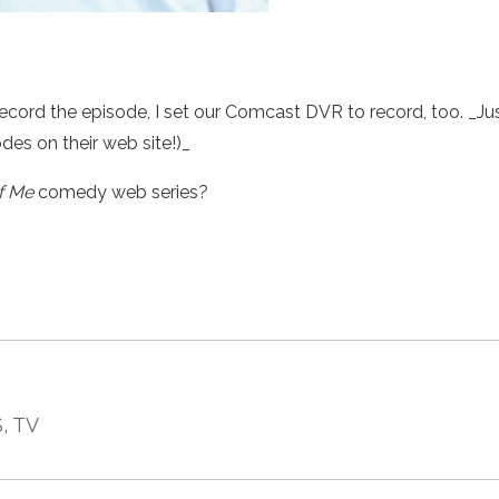
record the episode, I set our Comcast DVR to record, too. _Ju
odes on their web site!)_
f Me
comedy web series?
S
, TV