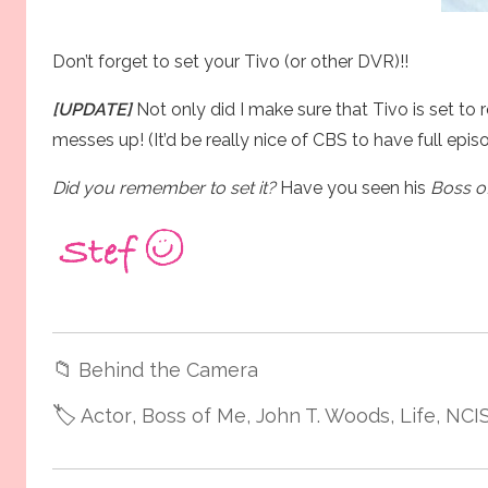
Don’t forget to set your Tivo (or other DVR)!!
[UPDATE]
Not only did I make sure that Tivo is set to 
messes up! (It’d be really nice of CBS to have full epis
Did you remember to set it?
Have you seen his
Boss o
📁
Behind the Camera
🏷️
Actor
, Boss of Me
, John T. Woods
, Life
, NCI