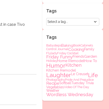
Tags
st in case Tivo
Tags
Baking
Babysteps
Book
Cabinets
Cooking
Control Journal
Family
Flylady
Friday Cocktail
Friday Funny
Garden
Friends
Home Remodel
How To
Holiday
Humor
Kitchen
Kitchen Remodel
Laughter
Life
Le Creuset
Photography
Pride And Prejudice
Recipe
Softball
Tuesday Trivia
Vegetables
Video Of The Day
Weather
Wordless Wednesday