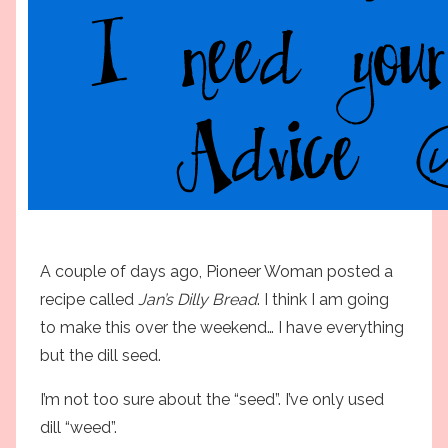
A couple of days ago, Pioneer Woman posted a
recipe called
Jan’s Dilly Bread
. I think I am going
to make this over the weekend… I have everything
but the dill seed.
I’m not too sure about the “seed”. I’ve only used
dill “weed”.