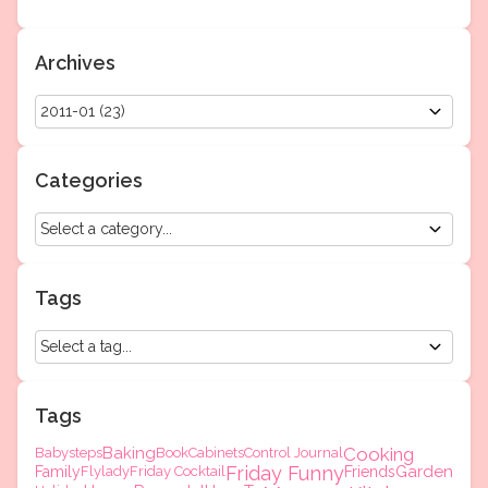
Archives
Categories
Tags
Tags
Baking
Cooking
Babysteps
Book
Cabinets
Control Journal
Friday Funny
Garden
Family
Flylady
Friday Cocktail
Friends