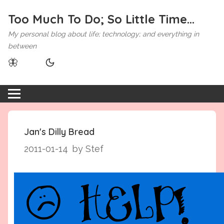
Too Much To Do; So Little Time...
My personal blog about life; technology; and everything in
between
🦋
Jan's Dilly Bread
2011-01-14
by Stef