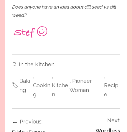
Does anyone have an idea about dill seed vs dill
weed?
📁
In the Kitchen
,
,
,
Baki
, Pioneer
🏷️
Cookin
Kitche
Recip
ng
Woman
g
n
e
Next:
←
Previous:
Wordless