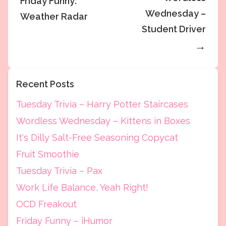
Friday Funny:
Wednesday –
Weather Radar
Student Driver
→
Recent Posts
Tuesday Trivia – Harry Potter Staircases
Wordless Wednesday – Kittens in Boxes
It's Dilly Salt-Free Seasoning Copycat
Fruit Smoothie
Tuesday Trivia – Pax
Work Life Balance, Yeah Right!
OCD Freakout
Friday Funny – iHumor