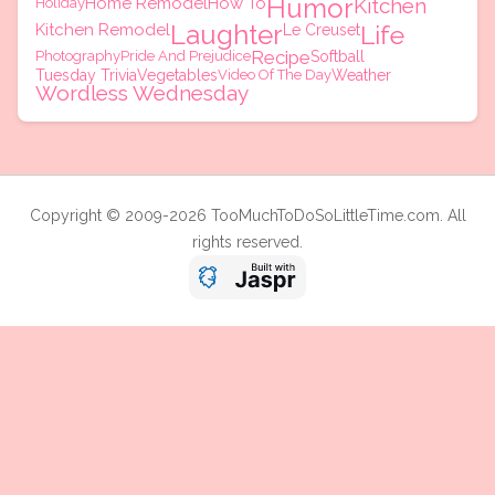
Humor
Home Remodel
How To
Kitchen
Holiday
Laughter
Kitchen Remodel
Life
Le Creuset
Recipe
Photography
Pride And Prejudice
Softball
Tuesday Trivia
Vegetables
Video Of The Day
Weather
Wordless Wednesday
Copyright © 2009-2026 TooMuchToDoSoLittleTime.com. All
rights reserved.