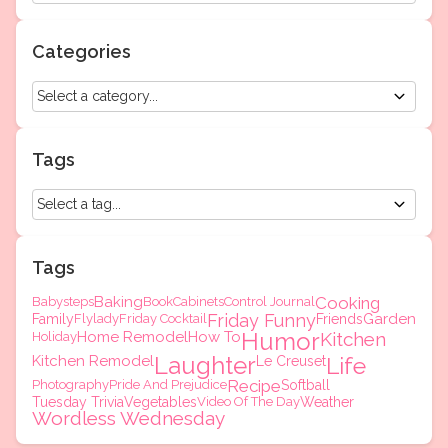
Categories
Tags
Tags
Baking
Cooking
Babysteps
Book
Cabinets
Control Journal
Friday Funny
Garden
Family
Flylady
Friday Cocktail
Friends
Humor
Home Remodel
How To
Kitchen
Holiday
Laughter
Kitchen Remodel
Life
Le Creuset
Recipe
Photography
Pride And Prejudice
Softball
Tuesday Trivia
Vegetables
Video Of The Day
Weather
Wordless Wednesday