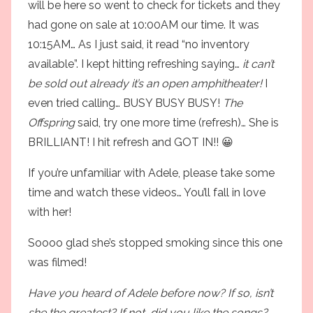
will be here so went to check for tickets and they
had gone on sale at 10:00AM our time. It was
10:15AM… As I just said, it read “no inventory
available”. I kept hitting refreshing saying…
it can’t
be sold out already it’s an open amphitheater!
I
even tried calling… BUSY BUSY BUSY!
The
Offspring
said, try one more time (refresh)… She is
BRILLIANT! I hit refresh and GOT IN!! 😀
If you’re unfamiliar with Adele, please take some
time and watch these videos… You’ll fall in love
with her!
Soooo glad she’s stopped smoking since this one
was filmed!
Have you heard of Adele before now? If so, isn’t
she the greatest? If not, did you like the songs?