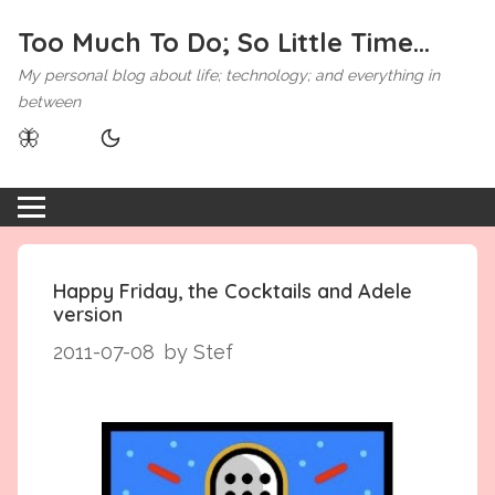
Too Much To Do; So Little Time...
My personal blog about life; technology; and everything in
between
🦋
Happy Friday, the Cocktails and Adele
version
2011-07-08
by Stef