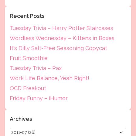
Recent Posts
Tuesday Trivia – Harry Potter Staircases
Wordless Wednesday – Kittens in Boxes
It's Dilly Salt-Free Seasoning Copycat
Fruit Smoothie
Tuesday Trivia – Pax
Work Life Balance, Yeah Right!
OCD Freakout
Friday Funny – iHumor
Archives