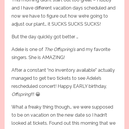
and I have different vacation days scheduled and
now we have to figure out how we’re going to
adjust our plant… it SUCKS SUCKS SUCKS!
But the day quickly got better …
Adele
is one of
The Offspring’s
and my favorite
singers. She is AMAZING!
After a constant “no inventory available” actually
managed to get two tickets to see Adele’s
rescheduled concert! Happy EARLY birthday,
Offspring
!!! 😀
What a freaky thing though… we were supposed
to be on vacation on the new date so I hadn’t
looked at tickets. Found out this morning that we