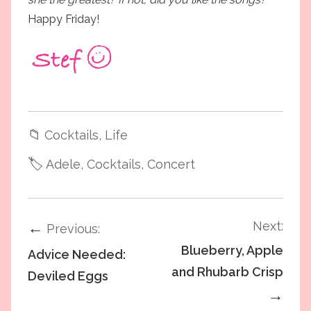
Happy Friday!
📁
Cocktails
, Life
🏷️
Adele
, Cocktails
, Concert
Next:
←
Previous:
Blueberry, Apple
Advice Needed:
and Rhubarb Crisp
Deviled Eggs
→