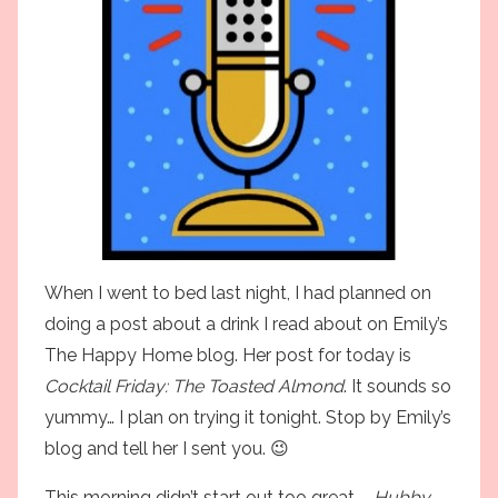
When I went to bed last night, I had planned on
doing a post about a drink I read about on Emily’s
The Happy Home
blog. Her post for today is
Cocktail Friday: The Toasted Almond
. It sounds so
yummy… I plan on trying it tonight. Stop by Emily’s
blog and tell her I sent you. 😉
This morning didn’t start out too great –
Hubby