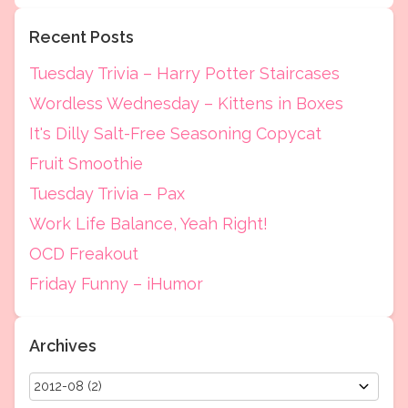
Recent Posts
Tuesday Trivia – Harry Potter Staircases
Wordless Wednesday – Kittens in Boxes
It's Dilly Salt-Free Seasoning Copycat
Fruit Smoothie
Tuesday Trivia – Pax
Work Life Balance, Yeah Right!
OCD Freakout
Friday Funny – iHumor
Archives