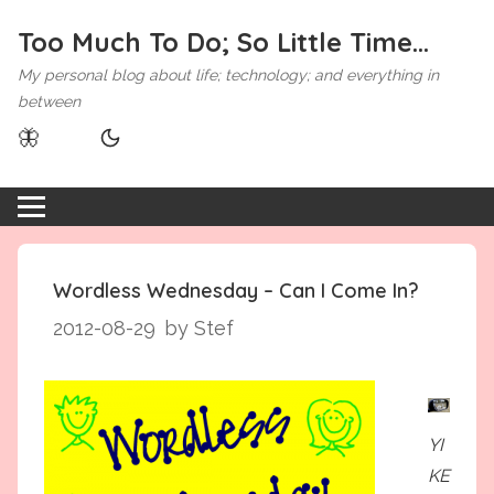
Too Much To Do; So Little Time...
My personal blog about life; technology; and everything in
between
🦋
Wordless Wednesday – Can I Come In?
2012-08-29
by Stef
YI
KE