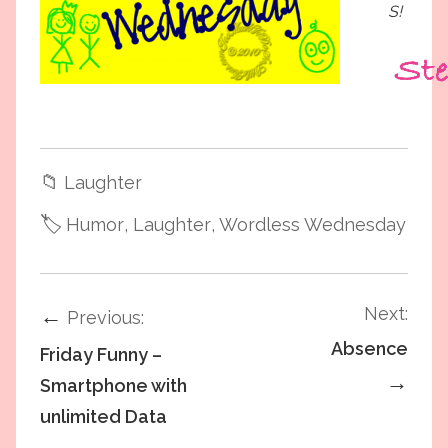
S!
📁
Laughter
🏷️
Humor
, Laughter
, Wordless Wednesday
Next:
←
Previous:
Absence
Friday Funny –
→
Smartphone with
unlimited Data