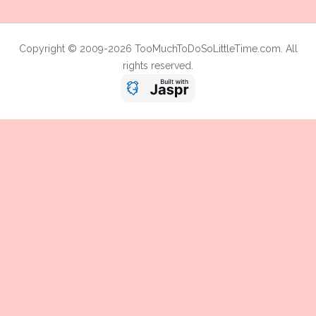
Copyright © 2009-2026 TooMuchToDoSoLittleTime.com. All
rights reserved.