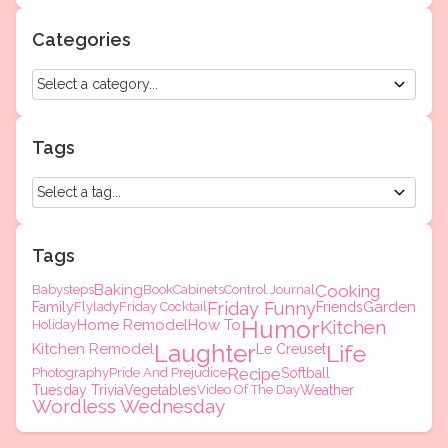
Categories
Tags
Tags
Baking
Cooking
Babysteps
Book
Cabinets
Control Journal
Friday Funny
Garden
Family
Flylady
Friday Cocktail
Friends
Humor
Home Remodel
How To
Kitchen
Holiday
Laughter
Kitchen Remodel
Life
Le Creuset
Recipe
Photography
Pride And Prejudice
Softball
Tuesday Trivia
Vegetables
Video Of The Day
Weather
Wordless Wednesday