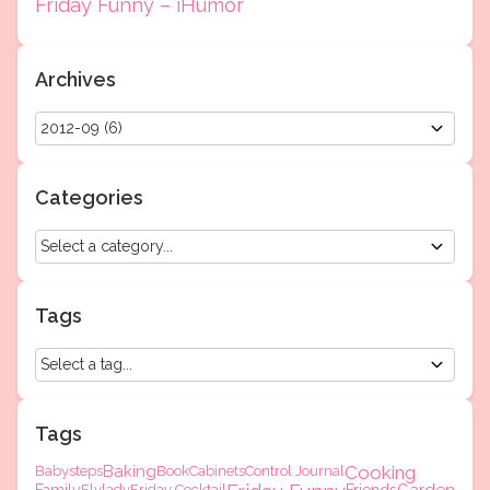
Friday Funny – iHumor
Archives
Categories
Tags
Tags
Baking
Cooking
Babysteps
Book
Cabinets
Control Journal
Flylady
Friday Cocktail