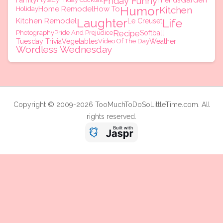
Friday Funny
Garden
Family
Friends
Humor
Home Remodel
How To
Kitchen
Holiday
Laughter
Kitchen Remodel
Life
Le Creuset
Recipe
Photography
Pride And Prejudice
Softball
Tuesday Trivia
Vegetables
Video Of The Day
Weather
Wordless Wednesday
Copyright © 2009-2026 TooMuchToDoSoLittleTime.com. All
rights reserved.