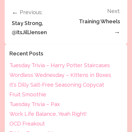
Next:
←
Previous:
Training Wheels
Stay Strong,
→
@ItsJillJensen
Recent Posts
Tuesday Trivia – Harry Potter Staircases
Wordless Wednesday – Kittens in Boxes
It's Dilly Salt-Free Seasoning Copycat
Fruit Smoothie
Tuesday Trivia – Pax
Work Life Balance, Yeah Right!
OCD Freakout