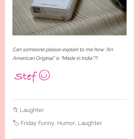
Can someone please explain to me how “An
American Original” is “Made in India”?!
📁
Laughter
🏷️
Friday Funny
, Humor
, Laughter