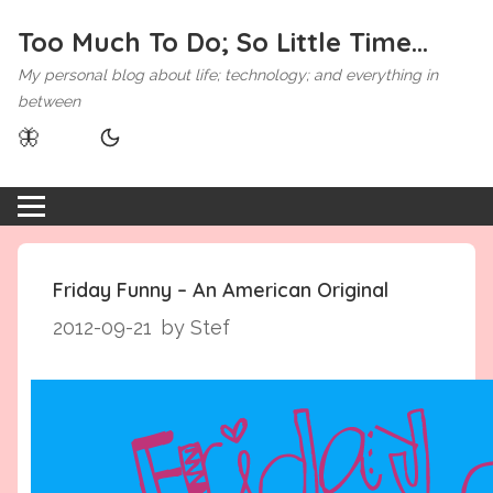
Too Much To Do; So Little Time...
My personal blog about life; technology; and everything in
between
🦋
Friday Funny – An American Original
2012-09-21
by Stef