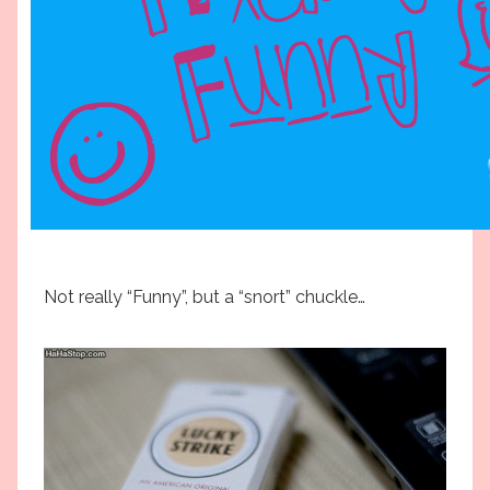
Not really “Funny”, but a “snort” chuckle…