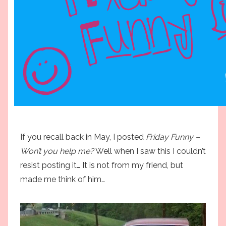
If you recall back in May, I posted
Friday Funny –
Won’t you help me?
Well when I saw this I couldn’t
resist posting it… It is not from my friend, but
made me think of him…