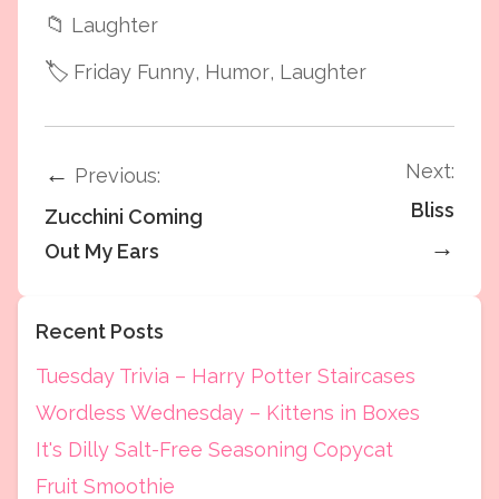
📁
Laughter
🏷️
Friday Funny
, Humor
, Laughter
Next:
←
Previous:
Bliss
Zucchini Coming
→
Out My Ears
Recent Posts
Tuesday Trivia – Harry Potter Staircases
Wordless Wednesday – Kittens in Boxes
It's Dilly Salt-Free Seasoning Copycat
Fruit Smoothie