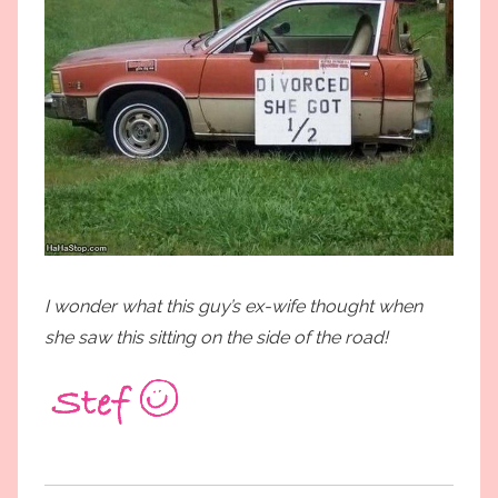
I wonder what this guy’s ex-wife thought when
she saw this sitting on the side of the road!