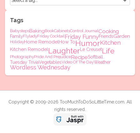
Tags
Baking
Cooking
Babysteps
Book
Cabinets
Control Journal
Friday Funny
Garden
Family
Flylady
Friday Cocktail
Friends
Humor
Home Remodel
How To
Kitchen
Holiday
Laughter
Kitchen Remodel
Life
Le Creuset
Recipe
Photography
Pride And Prejudice
Softball
Tuesday Trivia
Vegetables
Video Of The Day
Weather
Wordless Wednesday
Copyright © 2009-2026 TooMuchToDoSoLittleTime.com. All
rights reserved.