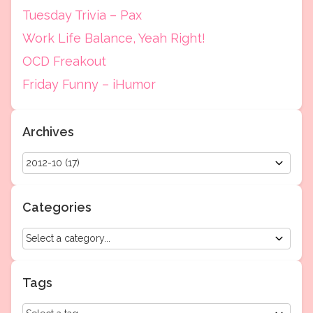
Tuesday Trivia – Pax
Work Life Balance, Yeah Right!
OCD Freakout
Friday Funny – iHumor
Archives
Categories
Tags