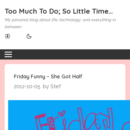
Too Much To Do; So Little Time...
My personal blog about life; technology; and everything in
between
🦋
Friday Funny – She Got Half
2012-10-05
by Stef