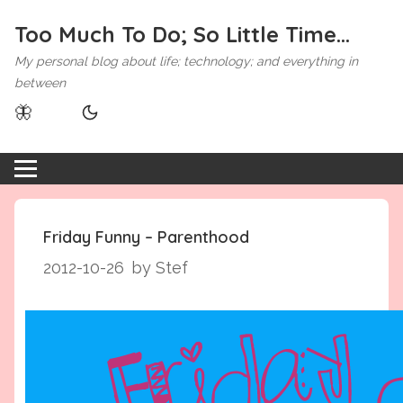
Too Much To Do; So Little Time...
My personal blog about life; technology; and everything in
between
🦋
Friday Funny – Parenthood
2012-10-26
by Stef