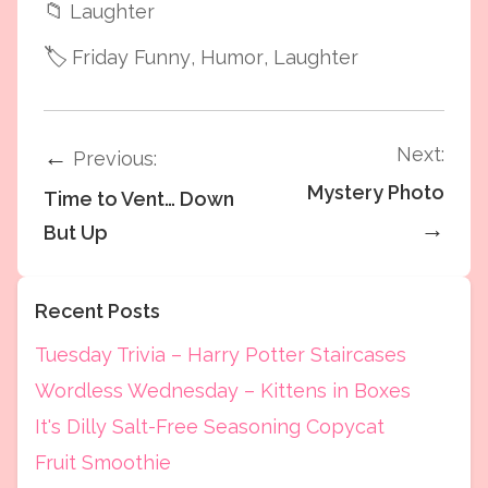
📁
Laughter
🏷️
Friday Funny
, Humor
, Laughter
Next:
←
Previous:
Mystery Photo
Time to Vent… Down
→
But Up
Recent Posts
Tuesday Trivia – Harry Potter Staircases
Wordless Wednesday – Kittens in Boxes
It's Dilly Salt-Free Seasoning Copycat
Fruit Smoothie