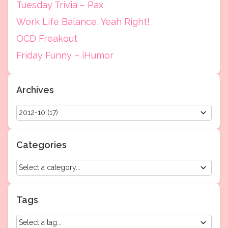
Tuesday Trivia – Pax
Work Life Balance, Yeah Right!
OCD Freakout
Friday Funny – iHumor
Archives
Categories
Tags