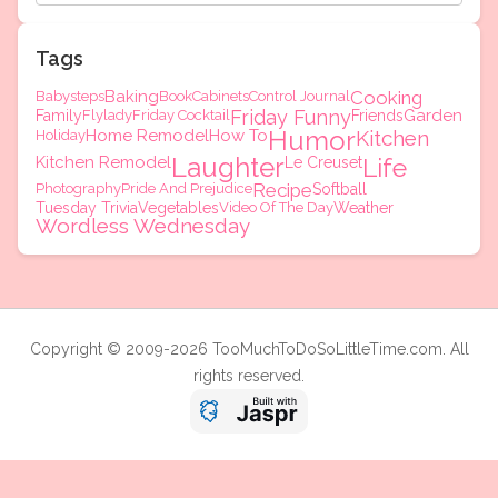
Tags
Baking
Cooking
Babysteps
Book
Cabinets
Control Journal
Friday Funny
Garden
Family
Flylady
Friday Cocktail
Friends
Humor
Home Remodel
How To
Kitchen
Holiday
Laughter
Kitchen Remodel
Life
Le Creuset
Recipe
Photography
Pride And Prejudice
Softball
Tuesday Trivia
Vegetables
Video Of The Day
Weather
Wordless Wednesday
Copyright © 2009-2026 TooMuchToDoSoLittleTime.com. All
rights reserved.