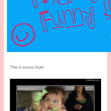
This is soooo true!