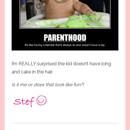
I’m REALLY surprised the kid doesn’t have icing
and cake in the hair.
Is it me or does that look like fun?!