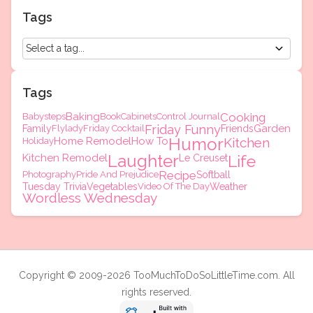
Tags
Tags
Baking
Cooking
Babysteps
Book
Cabinets
Control Journal
Friday Funny
Garden
Family
Flylady
Friday Cocktail
Friends
Humor
Home Remodel
How To
Kitchen
Holiday
Laughter
Kitchen Remodel
Life
Le Creuset
Recipe
Photography
Pride And Prejudice
Softball
Tuesday Trivia
Vegetables
Video Of The Day
Weather
Wordless Wednesday
Copyright © 2009-2026 TooMuchToDoSoLittleTime.com. All
rights reserved.