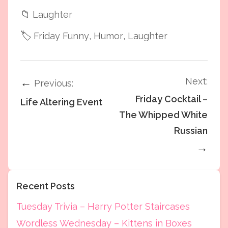
📁
Laughter
🏷️
Friday Funny
, Humor
, Laughter
Next:
←
Previous:
Friday Cocktail –
Life Altering Event
The Whipped White
Russian
→
Recent Posts
Tuesday Trivia – Harry Potter Staircases
Wordless Wednesday – Kittens in Boxes