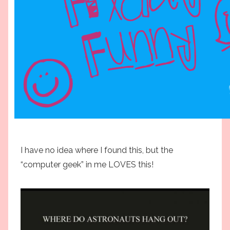
I have no idea where I found this, but the
“computer geek” in me LOVES this!