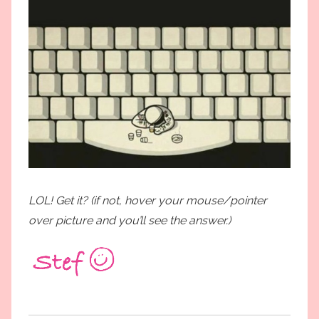
LOL! Get it? (if not, hover your mouse/pointer
over picture and you’ll see the answer.)