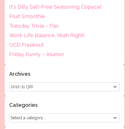
It's Dilly Salt-Free Seasoning Copycat
Fruit Smoothie
Tuesday Trivia – Pax
Work Life Balance, Yeah Right!
OCD Freakout
Friday Funny – iHumor
Archives
Categories