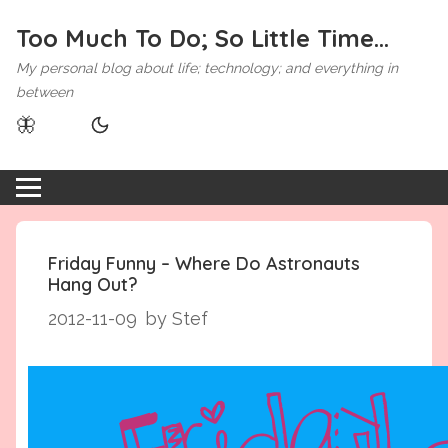
Too Much To Do; So Little Time...
My personal blog about life; technology; and everything in
between
🦋
Friday Funny – Where Do Astronauts
Hang Out?
2012-11-09
by Stef