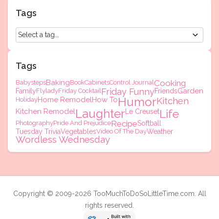
Tags
Tags
Baking
Cooking
Babysteps
Book
Cabinets
Control Journal
Friday Funny
Garden
Family
Flylady
Friday Cocktail
Friends
Humor
Home Remodel
How To
Kitchen
Holiday
Laughter
Kitchen Remodel
Life
Le Creuset
Recipe
Photography
Pride And Prejudice
Softball
Tuesday Trivia
Vegetables
Video Of The Day
Weather
Wordless Wednesday
Copyright © 2009-2026 TooMuchToDoSoLittleTime.com. All
rights reserved.