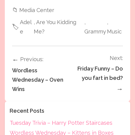
📁
Media Center
Adel
, Are You Kidding
,
,
🏷️
e
Me?
Grammy
Music
Next:
←
Previous:
Friday Funny – Do
Wordless
you fart in bed?
Wednesday – Oven
→
Wins
Recent Posts
Tuesday Trivia – Harry Potter Staircases
Wordless Wednesday – Kittens in Boxes