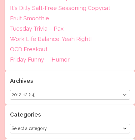
It's Dilly Salt-Free Seasoning Copycat
Fruit Smoothie
Tuesday Trivia – Pax
Work Life Balance, Yeah Right!
OCD Freakout
Friday Funny – iHumor
Archives
Categories