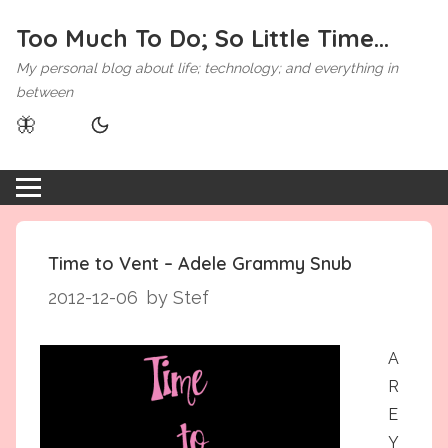
Too Much To Do; So Little Time...
My personal blog about life; technology; and everything in
between
🦋
Time to Vent – Adele Grammy Snub
2012-12-06
by Stef
A
R
E
Y