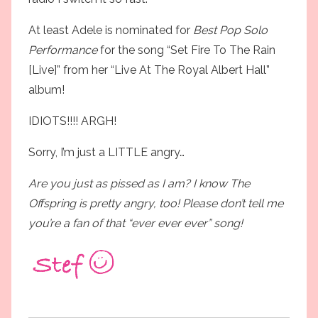
At least Adele is nominated for
Best Pop Solo
Performance
for the song “Set Fire To The Rain
[Live]” from her “Live At The Royal Albert Hall”
album!
IDIOTS!!!! ARGH!
Sorry, I’m just a LITTLE angry…
Are you just as pissed as I am? I know The
Offspring is pretty angry, too! Please don’t tell me
you’re a fan of that “ever ever ever” song!