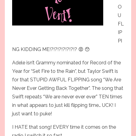
O
U
FL
IP
PI
NG KIDDING ME!?!?!?!?!?!?!? 😡 😯
Adele isn’t Grammy nominated for Record of the
Year for “Set Fire to the Rain”, but Taylor Swift is
for that STUPID AWFUL FLIPPING song “We Are
Never Ever Getting Back Together”. The song that
Swift repeats “We are never ever ever” TEN times
in what appears to just kill flipping time… UCK! I
just want to puke!
I HATE that song! EVERY time it comes on the
radio I switch it so fast.