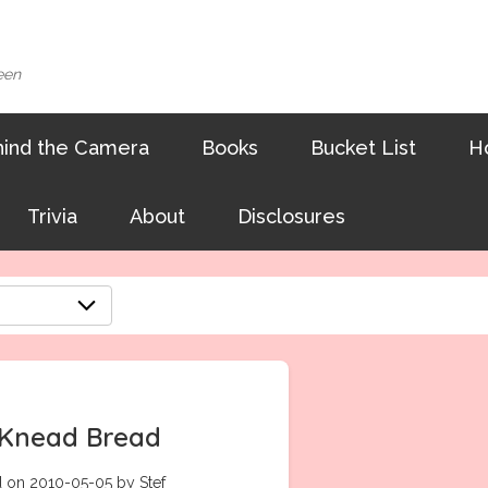
een
ind the Camera
Books
Bucket List
H
Trivia
About
Disclosures
Knead Bread
 on 2010-05-05 by Stef