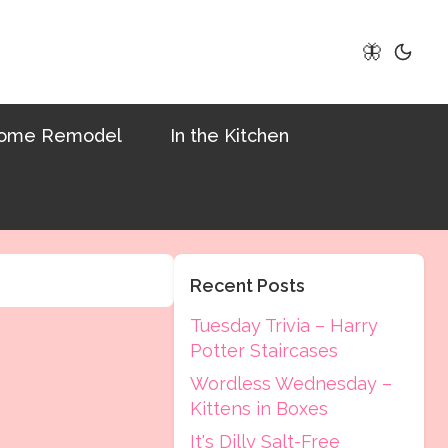
🦋
ome Remodel
In the Kitchen
Recent Posts
Tuesday Trivia – Harry
Potter Staircases
Wordless Wednesday –
Kittens in Boxes
It's Dilly Salt-Free