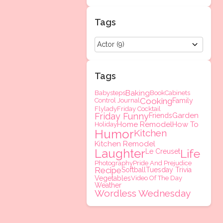
Tags
Tags
Baking
Babysteps
Book
Cabinets
Cooking
Control Journal
Family
Flylady
Friday Cocktail
Friday Funny
Garden
Friends
Home Remodel
How To
Holiday
Humor
Kitchen
Kitchen Remodel
Laughter
Life
Le Creuset
Photography
Pride And Prejudice
Recipe
Softball
Tuesday Trivia
Vegetables
Video Of The Day
Weather
Wordless Wednesday