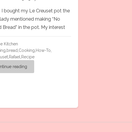
I bought my Le Creuset pot the
 lady mentioned making “No
 Bread” in the pot. My interest
he Kitchen
ing
,
bread
,
Cooking
,
How-To
,
uset
,
Rafael
,
Recipe
ntinue reading