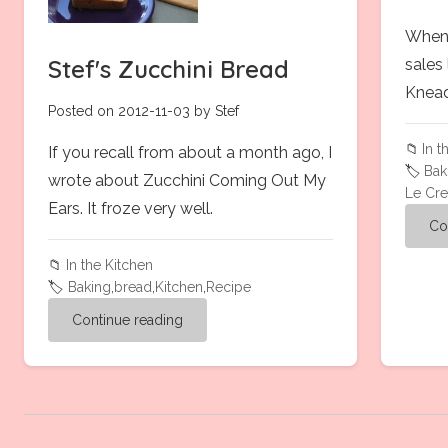
When 
Stef's Zucchini Bread
sales
Knead
Posted on 2012-11-03 by Stef
📁
In t
If you recall from about a month ago, I
🏷️
Bak
wrote about Zucchini Coming Out My
Le Cre
Ears. It froze very well.
Co
📁
In the Kitchen
🏷️
Baking
,
bread
,
Kitchen
,
Recipe
Continue reading