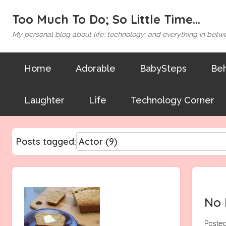
Too Much To Do; So Little Time...
My personal blog about life; technology; and everything in betw
Home
Adorable
BabySteps
Beh
Laughter
Life
Technology Corner
Posts tagged:
No 
Posted