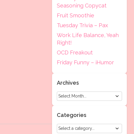
Seasoning Copycat
Fruit Smoothie
Tuesday Trivia – Pax
Work Life Balance, Yeah
Right!
OCD Freakout
Friday Funny – iHumor
Archives
Categories