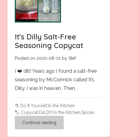
It's Dilly Salt-Free
Seasoning Copycat
Posted on 2020-08-01 by Stef
I ❤️ dill! Years ago I found a salt-free
seasoning by McCormick called It’s
Dilly. I was in heaven. Then,
📁
Do It Yourself
,
In the Kitchen
🏷️
Copycat
,
Dill
,
DIY
,
In the Kitchen
,
Spices
Continue reading