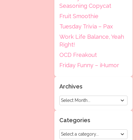
Seasoning Copycat
Fruit Smoothie
Tuesday Trivia – Pax
Work Life Balance, Yeah
Right!
OCD Freakout
Friday Funny – iHumor
Archives
Categories