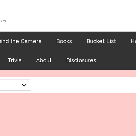
een
ind the Camera
Books
Bucket List
H
Trivia
About
Disclosures