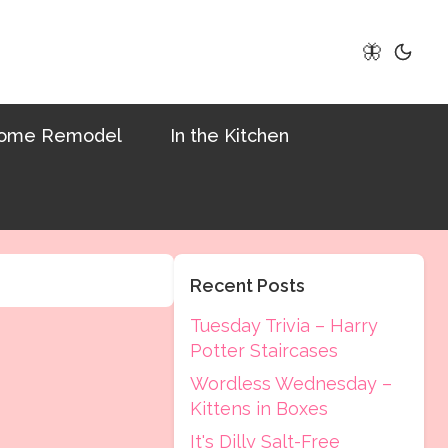
🦋
ome Remodel
In the Kitchen
Recent Posts
Tuesday Trivia – Harry
Potter Staircases
Wordless Wednesday –
Kittens in Boxes
It's Dilly Salt-Free