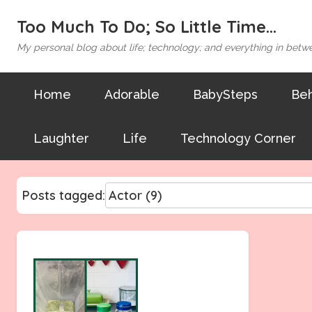
Too Much To Do; So Little Time...
My personal blog about life; technology; and everything in betw
Home
Adorable
BabySteps
Beh
Laughter
Life
Technology Corner
Posts tagged: