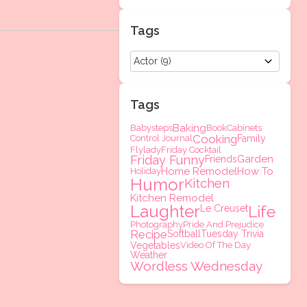
Tags
Tags
Baking
Babysteps
Book
Cabinets
Cooking
Control Journal
Family
Flylady
Friday Cocktail
Friday Funny
Garden
Friends
Home Remodel
How To
Holiday
Humor
Kitchen
Kitchen Remodel
Laughter
Life
Le Creuset
Photography
Pride And Prejudice
Recipe
Softball
Tuesday Trivia
Vegetables
Video Of The Day
Weather
Wordless Wednesday