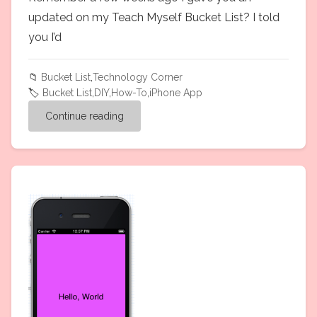
updated on my Teach Myself Bucket List? I told
you I’d
📁
Bucket List
,
Technology Corner
🏷️
Bucket List
,
DIY
,
How-To
,
iPhone App
Continue reading