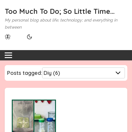
Too Much To Do; So Little Time...
My personal blog about life; technology; and everything in
between
🦋
Posts tagged: