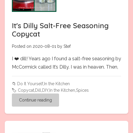
It's Dilly Salt-Free Seasoning
Copycat
Posted on 2020-08-01 by Stef
I ❤️ dill! Years ago I found a salt-free seasoning by
McCormick called It’s Dilly. I was in heaven. Then,
📁
Do It Yourself
,
In the Kitchen
🏷️
Copycat
,
Dill
,
DIY
,
In the Kitchen
,
Spices
Continue reading