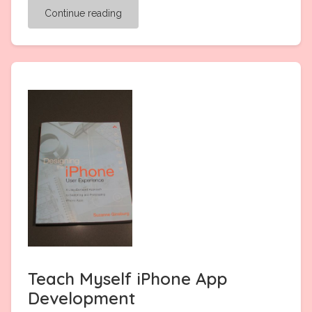
Continue reading
Teach Myself iPhone App
Development