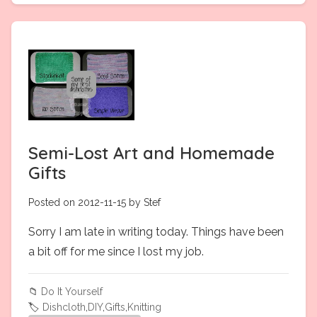
Semi-Lost Art and Homemade
Gifts
Posted on 2012-11-15 by Stef
Sorry I am late in writing today. Things have been
a bit off for me since I lost my job.
📁
Do It Yourself
🏷️
Dishcloth
,
DIY
,
Gifts
,
Knitting