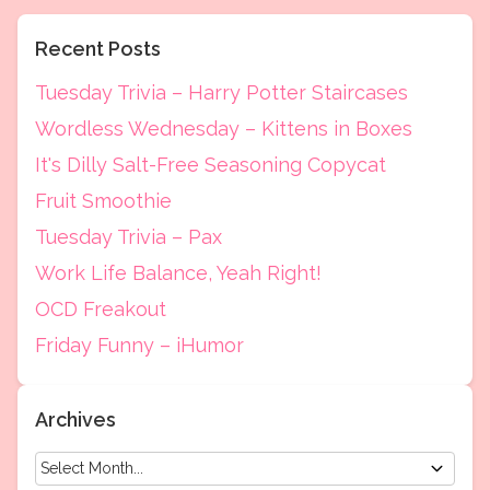
Recent Posts
Tuesday Trivia – Harry Potter Staircases
Wordless Wednesday – Kittens in Boxes
It's Dilly Salt-Free Seasoning Copycat
Fruit Smoothie
Tuesday Trivia – Pax
Work Life Balance, Yeah Right!
OCD Freakout
Friday Funny – iHumor
Archives