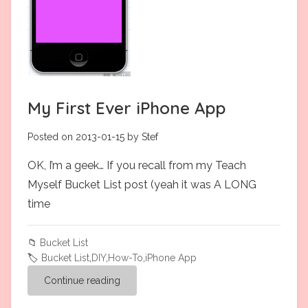
My First Ever iPhone App
Posted on 2013-01-15 by Stef
OK, I’m a geek… If you recall from my Teach
Myself Bucket List post (yeah it was A LONG
time
📁
Bucket List
🏷️
Bucket List
,
DIY
,
How-To
,
iPhone App
Continue reading