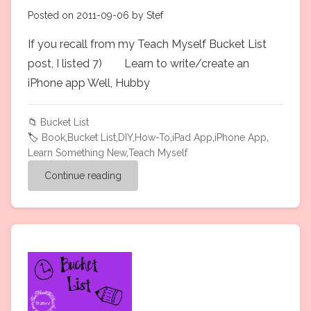
Posted on 2011-09-06 by Stef
If you recall from my Teach Myself Bucket List
post, I listed 7) Learn to write/create an
iPhone app Well, Hubby
📁
Bucket List
🏷️
Book
,
Bucket List
,
DIY
,
How-To
,
iPad App
,
iPhone App
,
Learn Something New
,
Teach Myself
Continue reading