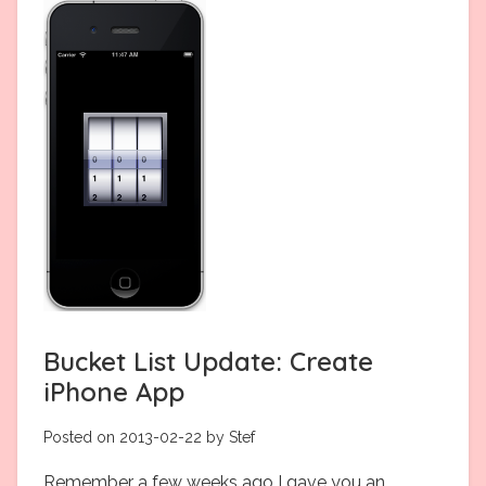
Bucket List Update: Create
iPhone App
Posted on 2013-02-22 by Stef
Remember a few weeks ago I gave you an