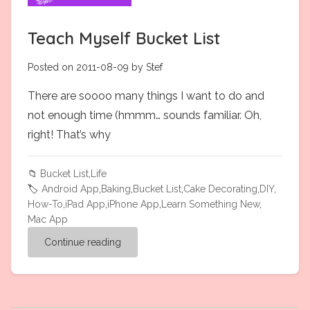
Teach Myself Bucket List
Posted on 2011-08-09 by Stef
There are soooo many things I want to do and
not enough time (hmmm… sounds familiar. Oh,
right! That’s why
📁
Bucket List
,
Life
🏷️
Android App
,
Baking
,
Bucket List
,
Cake Decorating
,
DIY
,
How-To
,
iPad App
,
iPhone App
,
Learn Something New
,
Mac App
Continue reading