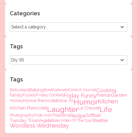
Categories
Tags
Tags
Baking
Cooking
Babysteps
Book
Cabinets
Control Journal
Friday Funny
Garden
Family
Flylady
Friday Cocktail
Friends
Humor
Home Remodel
How To
Kitchen
Holiday
Laughter
Kitchen Remodel
Life
Le Creuset
Recipe
Photography
Pride And Prejudice
Softball
Tuesday Trivia
Vegetables
Video Of The Day
Weather
Wordless Wednesday