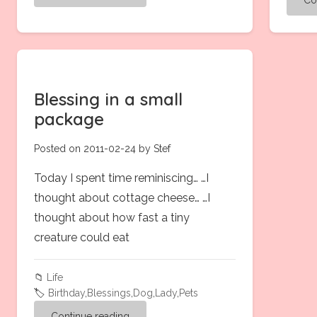
Blessing in a small
package
Posted on 2011-02-24 by Stef
Today I spent time reminiscing… …I
thought about cottage cheese… …I
thought about how fast a tiny
creature could eat
📁
Life
🏷️
Birthday
,
Blessings
,
Dog
,
Lady
,
Pets
Continue reading