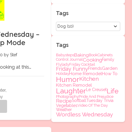
Tags
ednesday –
eep Mode
Tags
0 by Stef
Baking
Babysteps
Book
Cabinets
Cooking
Control Journal
Family
Flylady
Friday Cocktail
looking at this…
Friday Funny
Garden
Friends
Home Remodel
How To
Holiday
Humor
Kitchen
Kitchen Remodel
Laughter
Life
Le Creuset
ter
,
ay
Photography
Pride And Prejudice
Recipe
Softball
Tuesday Trivia
Vegetables
Video Of The Day
g
Weather
Wordless Wednesday