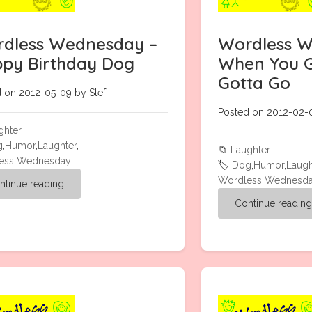
dless Wednesday –
Wordless W
py Birthday Dog
When You G
Gotta Go
 on 2012-05-09 by Stef
Posted on 2012-02-0
ghter
g
,
Humor
,
Laughter
,
📁
Laughter
ess Wednesday
🏷️
Dog
,
Humor
,
Laugh
Wordless Wednesd
ntinue reading
Continue readin