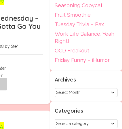
Seasoning Copycat
Fruit Smoothie
ednesday –
Tuesday Trivia – Pax
otta Go You
Work Life Balance, Yeah
Right!
8 by Stef
OCD Freakout
Friday Funny – iHumor
ter
,
ay
Archives
g
Categories