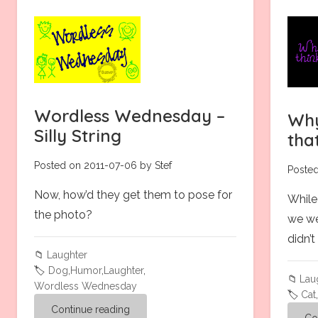
Wordless Wednesday –
Why
Silly String
tha
Posted on 2011-07-06 by Stef
Posted
Now, how’d they get them to pose for
While
the photo?
we we
didn’
📁
Laughter
🏷️
Dog
,
Humor
,
Laughter
,
📁
Lau
Wordless Wednesday
🏷️
Cat
Continue reading
Co