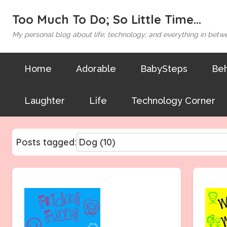
Too Much To Do; So Little Time...
My personal blog about life; technology; and everything in betw
Home
Adorable
BabySteps
Beh
Laughter
Life
Technology Corner
Posts tagged: