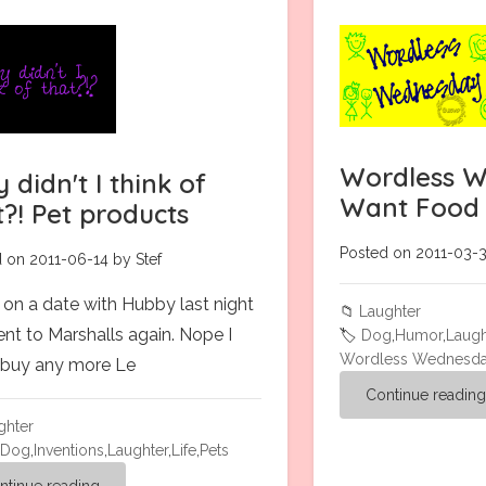
Wordless W
 didn't I think of
Want Food
t?! Pet products
Posted on 2011-03-3
 on 2011-06-14 by Stef
 on a date with Hubby last night
📁
Laughter
nt to Marshalls again. Nope I
🏷️
Dog
,
Humor
,
Laugh
Wordless Wednesd
t buy any more Le
Continue readin
ghter
,
Dog
,
Inventions
,
Laughter
,
Life
,
Pets
ntinue reading