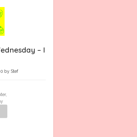
ednesday – I
0 by Stef
ter
,
ay
g