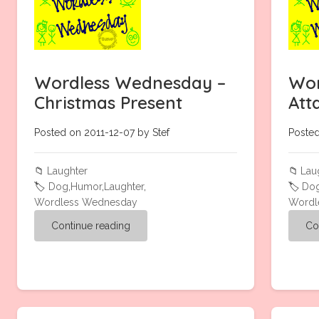
Wordless Wednesday –
Wor
Christmas Present
Att
Posted on 2011-12-07 by Stef
Posted
📁
Laughter
📁
Lau
🏷️
Dog
,
Humor
,
Laughter
,
🏷️
Do
Wordless Wednesday
Wordl
Continue reading
Co