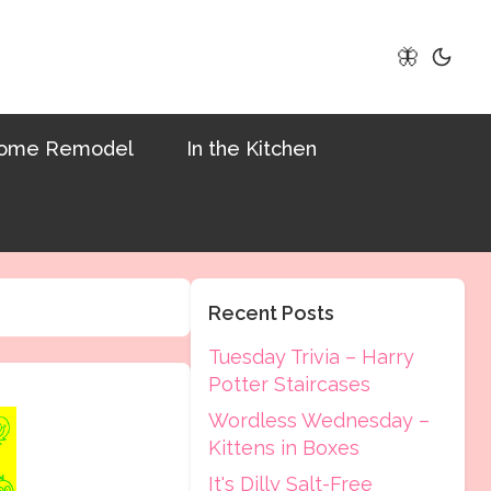
🦋
ome Remodel
In the Kitchen
Recent Posts
Tuesday Trivia – Harry
Potter Staircases
Wordless Wednesday –
Kittens in Boxes
It's Dilly Salt-Free