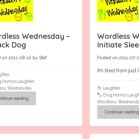
dless Wednesday –
Wordless W
ack Dog
Initiate Sl
 on 2011-08-10 by Stef
Posted on 2011-07-2
I’m tired from just 
ghter
g
,
Humor
,
Laughter
,
ess Wednesday
📁
Laughter
🏷️
Dog
,
Humor
,
Laugh
ntinue reading
Wordless Wednesd
Continue readin