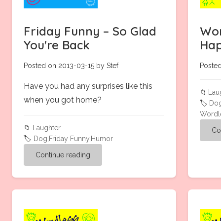
Friday Funny – So Glad
Wor
You're Back
Hap
Posted on 2013-03-15 by Stef
Posted
Have you had any surprises like this
📁
Lau
when you got home?
🏷️
Do
Wordl
📁
Laughter
Co
🏷️
Dog
,
Friday Funny
,
Humor
Continue reading