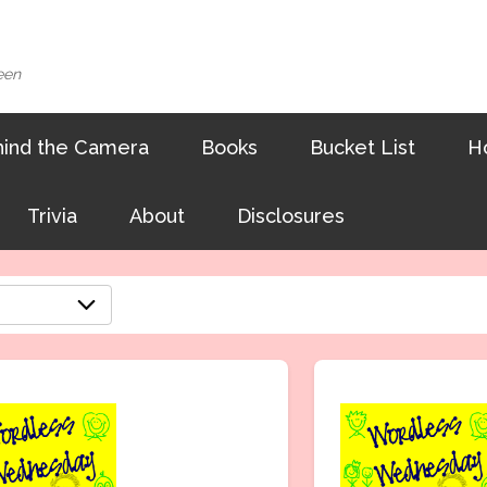
een
ind the Camera
Books
Bucket List
H
Trivia
About
Disclosures