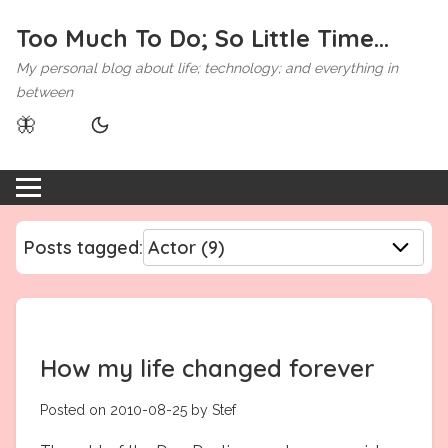
Too Much To Do; So Little Time...
My personal blog about life; technology; and everything in
between
🦋
Posts tagged:
How my life changed forever
Posted on 2010-08-25 by Stef