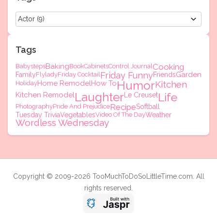
Tags
Baking
Cooking
Babysteps
Book
Cabinets
Control Journal
Friday Funny
Garden
Family
Flylady
Friday Cocktail
Friends
Humor
Home Remodel
How To
Kitchen
Holiday
Laughter
Kitchen Remodel
Life
Le Creuset
Recipe
Photography
Pride And Prejudice
Softball
Tuesday Trivia
Vegetables
Video Of The Day
Weather
Wordless Wednesday
Copyright © 2009-2026 TooMuchToDoSoLittleTime.com. All
rights reserved.