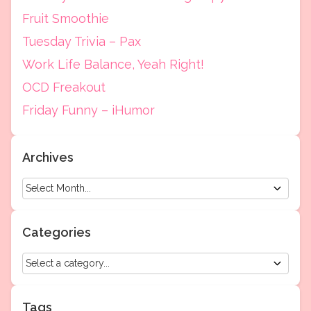
Fruit Smoothie
Tuesday Trivia – Pax
Work Life Balance, Yeah Right!
OCD Freakout
Friday Funny – iHumor
Archives
Categories
Tags