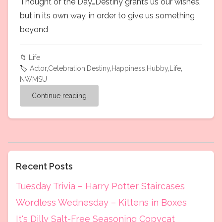
Thought of the Day…Destiny grants us our wishes,
but in its own way, in order to give us something
beyond
📁
Life
🏷️
Actor
,
Celebration
,
Destiny
,
Happiness
,
Hubby
,
Life
,
NWMSU
Continue reading
Recent Posts
Tuesday Trivia – Harry Potter Staircases
Wordless Wednesday – Kittens in Boxes
It's Dilly Salt-Free Seasoning Copycat