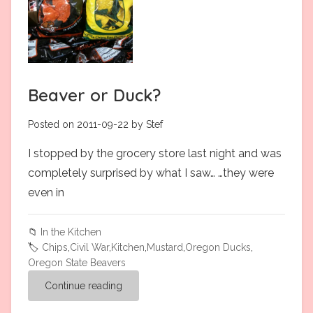
Beaver or Duck?
Posted on 2011-09-22 by Stef
I stopped by the grocery store last night and was
completely surprised by what I saw… …they were
even in
📁
In the Kitchen
🏷️
Chips
,
Civil War
,
Kitchen
,
Mustard
,
Oregon Ducks
,
Oregon State Beavers
Continue reading