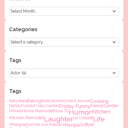
Categories
Tags
Tags
Baking
Cooking
Babysteps
Book
Cabinets
Control Journal
Friday Funny
Garden
Family
Flylady
Friday Cocktail
Friends
Humor
Home Remodel
How To
Kitchen
Holiday
Laughter
Kitchen Remodel
Life
Le Creuset
Recipe
Photography
Pride And Prejudice
Softball