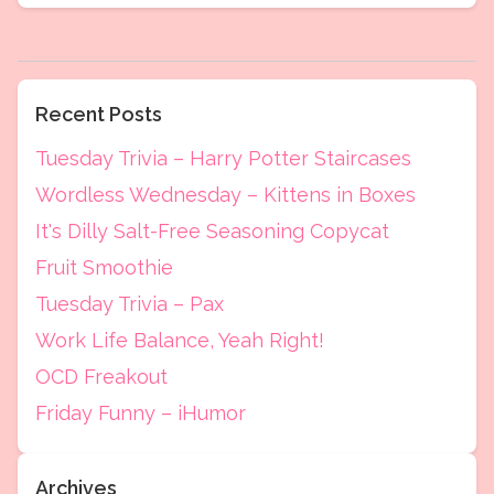
Recent Posts
Tuesday Trivia – Harry Potter Staircases
Wordless Wednesday – Kittens in Boxes
It's Dilly Salt-Free Seasoning Copycat
Fruit Smoothie
Tuesday Trivia – Pax
Work Life Balance, Yeah Right!
OCD Freakout
Friday Funny – iHumor
Archives