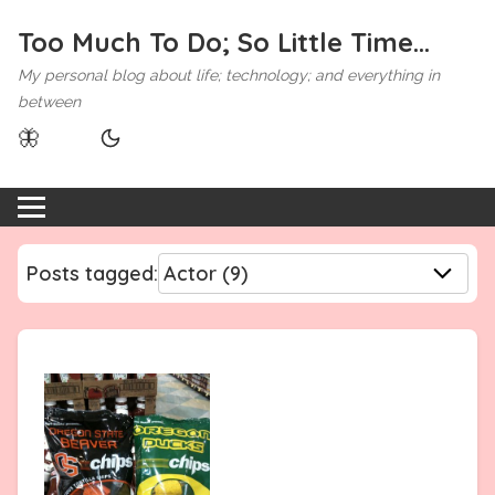
Too Much To Do; So Little Time...
My personal blog about life; technology; and everything in
between
🦋
Posts tagged: