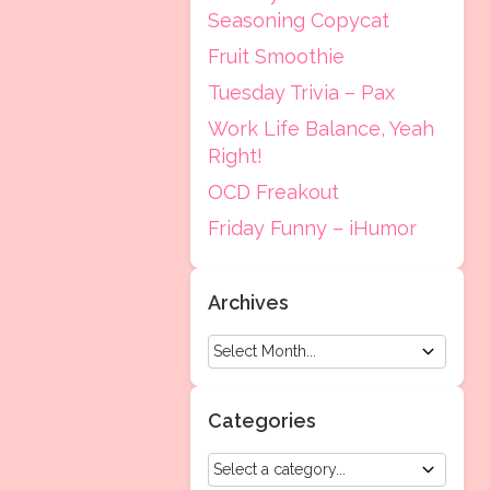
Seasoning Copycat
Fruit Smoothie
Tuesday Trivia – Pax
Work Life Balance, Yeah
Right!
OCD Freakout
Friday Funny – iHumor
Archives
Categories