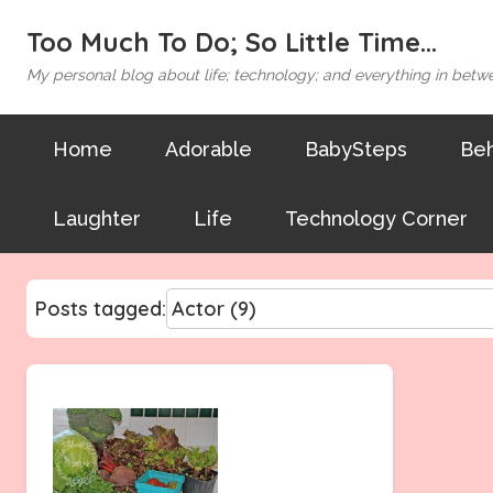
Too Much To Do; So Little Time...
My personal blog about life; technology; and everything in betw
Home
Adorable
BabySteps
Beh
Laughter
Life
Technology Corner
Posts tagged: