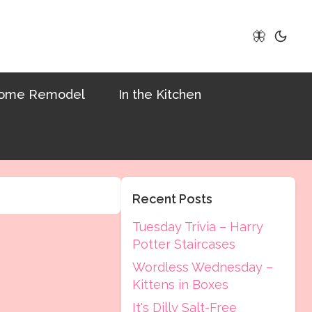
🦋
ome Remodel
In the Kitchen
Recent Posts
Tuesday Trivia – Harry
Potter Staircases
Wordless Wednesday –
Kittens in Boxes
It's Dilly Salt-Free