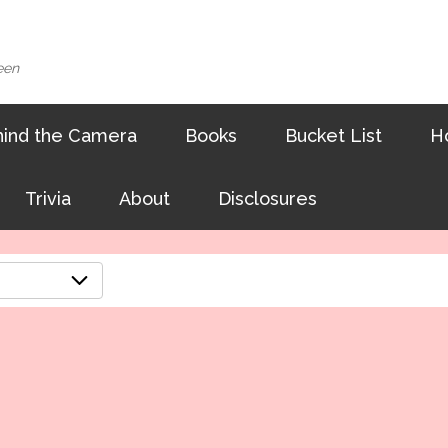
een
ind the Camera
Books
Bucket List
H
Trivia
About
Disclosures