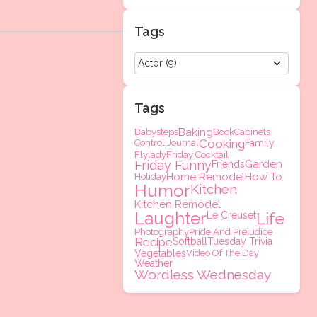
Tags
Tags
Baking
Babysteps
Book
Cabinets
Cooking
Control Journal
Family
Flylady
Friday Cocktail
Friday Funny
Garden
Friends
Home Remodel
How To
Holiday
Humor
Kitchen
Kitchen Remodel
Laughter
Life
Le Creuset
Photography
Pride And Prejudice
Recipe
Softball
Tuesday Trivia
Vegetables
Video Of The Day
Weather
Wordless Wednesday