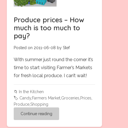
Produce prices – How
much is too much to
pay?
Posted on 2011-06-08 by Stef
With summer just round the corner it’s
time to start visiting Farmer’s Markets
for fresh local produce. I can’t wait!
📁
In the Kitchen
🏷️
Candy
,
Farmers Market
,
Groceries
,
Prices
,
Produce
,
Shopping
Continue reading