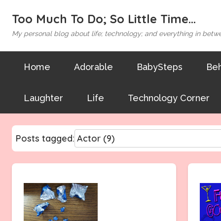
Too Much To Do; So Little Time...
My personal blog about life; technology; and everything in betw
Home
Adorable
BabySteps
Beh
Laughter
Life
Technology Corner
Posts tagged: