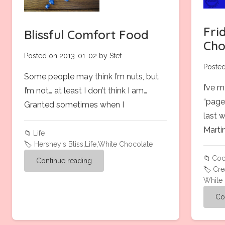
Fri
Blissful Comfort Food
Cho
Posted on 2013-01-02 by Stef
Posted
Some people may think I’m nuts, but
I’ve 
I’m not… at least I don’t think I am…
“page
Granted sometimes when I
last 
Martini
📁
Life
🏷️
Hershey's Bliss
,
Life
,
White Chocolate
📁
Coc
Continue reading
🏷️
Cr
White
Co