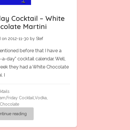
day Cocktail – White
colate Martini
 on 2012-11-30 by Stef
mentioned before that I have a
-a-day” cocktail calendar. Well,
week they had a White Chocolate
. I
ktails
eam
,
Friday Cocktail
,
Vodka
,
 Chocolate
ntinue reading