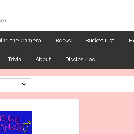
een
ind the Camera
Books
Bucket List
H
Trivia
About
Disclosures