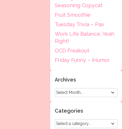
Seasoning Copycat
Fruit Smoothie
Tuesday Trivia – Pax
Work Life Balance, Yeah
Right!
OCD Freakout
Friday Funny – iHumor
Archives
Categories