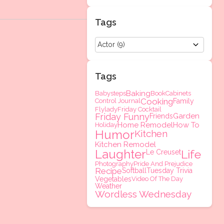
Tags
Tags
Baking
Babysteps
Book
Cabinets
Cooking
Control Journal
Family
Flylady
Friday Cocktail
Friday Funny
Garden
Friends
Home Remodel
How To
Holiday
Humor
Kitchen
Kitchen Remodel
Laughter
Life
Le Creuset
Photography
Pride And Prejudice
Recipe
Softball
Tuesday Trivia
Vegetables
Video Of The Day
Weather
Wordless Wednesday