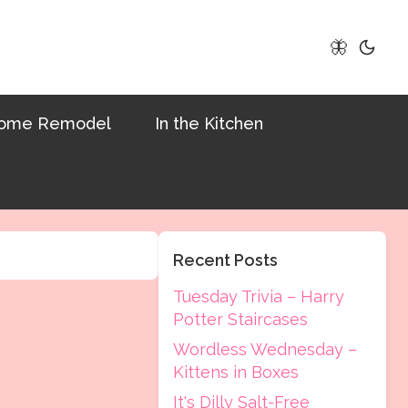
🦋
ome Remodel
In the Kitchen
Recent Posts
Tuesday Trivia – Harry
Potter Staircases
Wordless Wednesday –
Kittens in Boxes
It's Dilly Salt-Free